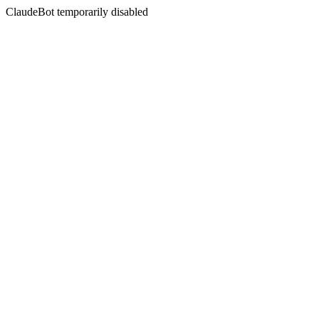
ClaudeBot temporarily disabled